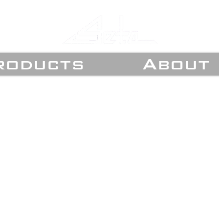
roducts
About