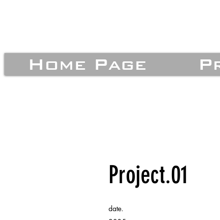
Home Page
P
Project.01
date.