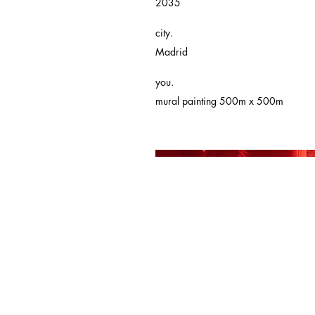
2035
city.
Madrid
you.
mural painting 500m x 500m