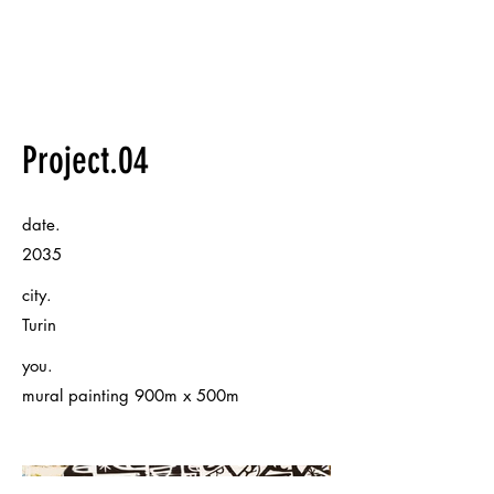
Project.04
date.
2035
city.
Turin
you.
mural painting 900m x 500m