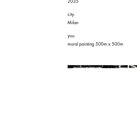
2035
city.
Milan
you.
mural painting 500m x 500m