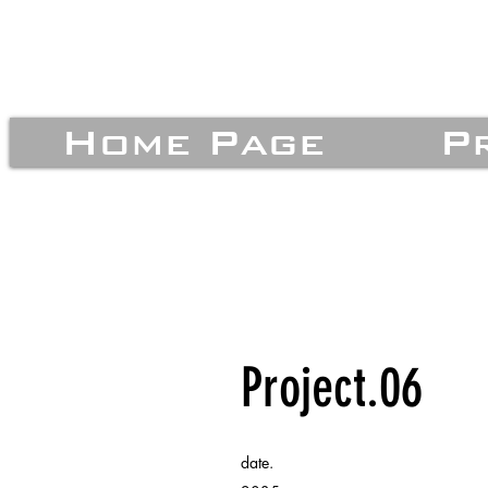
Home Page
P
Project.06
date.