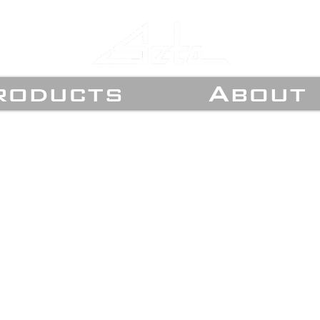
roducts
About