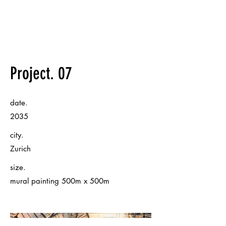
Project. 07
date.
2035
city.
Zurich
size.
mural painting 500m x 500m