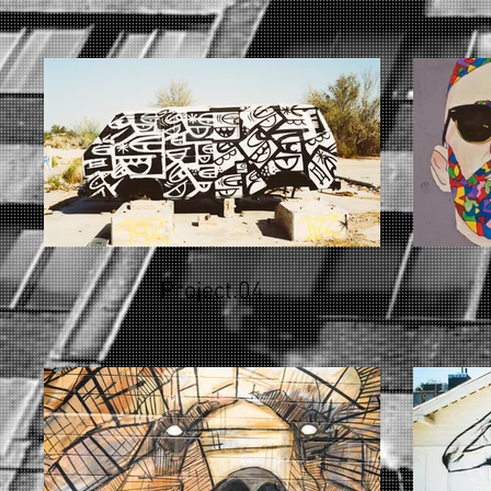
Project.04