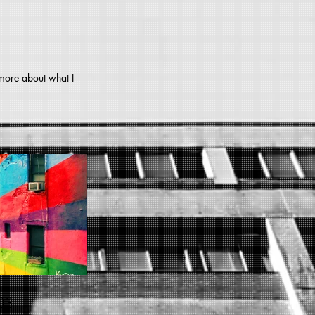
 more about what I
03