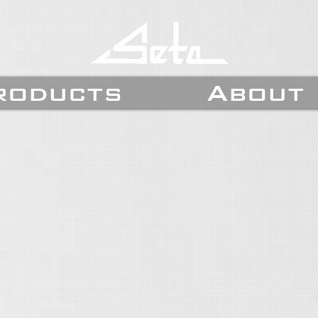
roducts
About