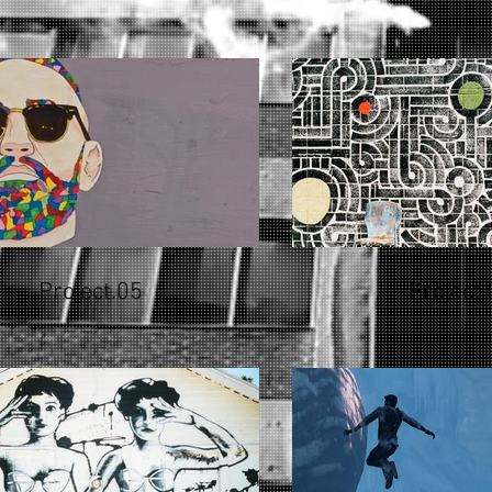
Project.05
Project.