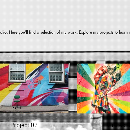
lio. Here you'll find a selection of my work. Explore my projects to learn
Project.02
Project.