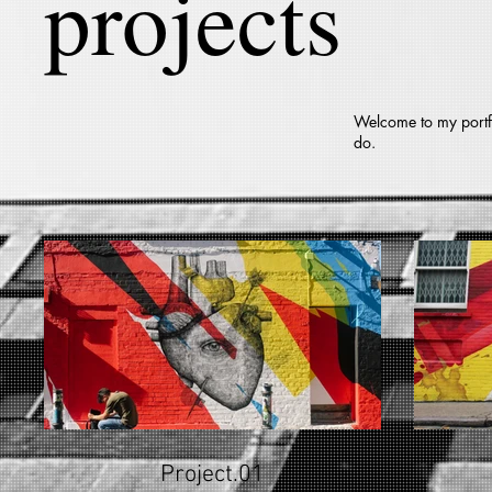
projects
Welcome to my portfo
do.
Project.01