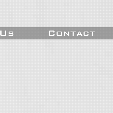
 Us
Contact