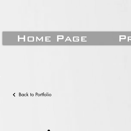
Home Page
P
Back to Portfolio